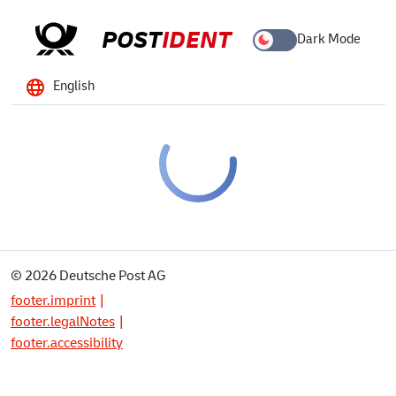
POST
IDENT
Dark Mode
English
© 2026 Deutsche Post AG
footer.imprint
footer.legalNotes
footer.accessibility