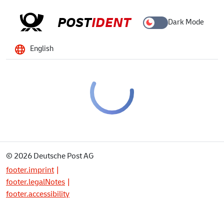
POST
IDENT
Dark Mode
English
© 2026 Deutsche Post AG
footer.imprint
footer.legalNotes
footer.accessibility